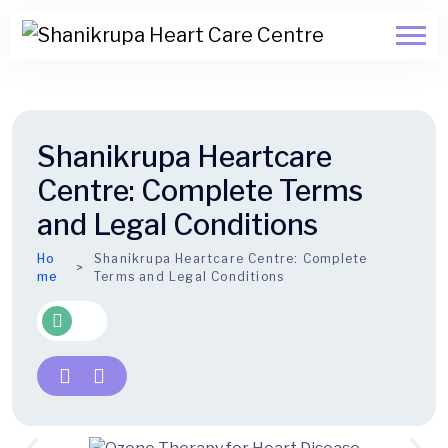
Shanikrupa Heartcare
Centre: Complete Terms
and Legal Conditions
Ho
Shanikrupa Heartcare Centre: Complete
me
Terms and Legal Conditions