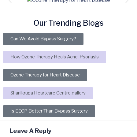
Our Trending Blogs
Can We Avoid Bypass Surgery?
How Ozone Therapy Heals Acne, Psoriasis
Ozone Therapy for Heart Disease
Shanikrupa Heartcare Centre gallery
Is EECP Better Than Bypass Surgery
Leave A Reply