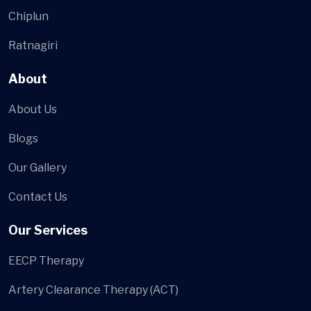
Chiplun
Ratnagiri
About
About Us
Blogs
Our Gallery
Contact Us
Our Services
EECP Therapy
Artery Clearance Therapy (ACT)