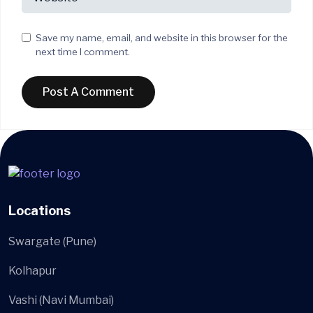
Save my name, email, and website in this browser for the
next time I comment.
Locations
Swargate (Pune)
Kolhapur
Vashi (Navi Mumbai)