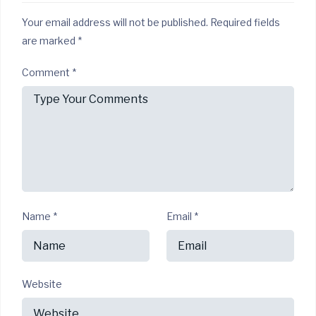
Your email address will not be published.
Required fields
are marked
*
Comment
*
Name
*
Email
*
Website