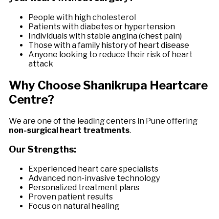
People with high cholesterol
Patients with diabetes or hypertension
Individuals with stable angina (chest pain)
Those with a family history of heart disease
Anyone looking to reduce their risk of heart
attack
Why Choose Shanikrupa Heartcare
Centre?
We are one of the leading centers in Pune offering
non-surgical heart treatments
.
Our Strengths:
Experienced heart care specialists
Advanced non-invasive technology
Personalized treatment plans
Proven patient results
Focus on natural healing