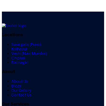
Locations
Swargate (Pune)
Kolhapur
Vashi (Navi Mumbai)
Chiplun
Ratnagiri
About
About Us
Blogs
Our Gallery
Contact Us
Our Services