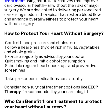
treatment
using natural alternatives that improve
cardiovascular health—all without the risks of major
surgery. We are dedicated to delivering personalized
care using modern therapies that restore blood flow
and enhance overall wellness to protect your heart
without surgery.
How to Protect Your Heart Without Surgery?
Control blood pressure and cholesterol
Follow a heart-healthy diet rich in fruits, vegetables,
and whole grains
Exercise regularly as advised by your doctor
Quit smoking and limit alcohol consumption
Schedule regular heart check-ups and preventive
screenings
Take prescribed medications consistently
Consider non-surgical treatment options like
EECP
Therapy
if recommended by your cardiologist
Who Can Benefit from treatment to protect
your heart without surgery?