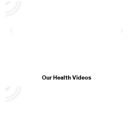
Our Health Videos