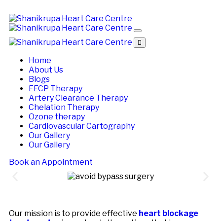
Home
About Us
Blogs
EECP Therapy
Artery Clearance Therapy
Chelation Therapy
Ozone therapy
Cardiovascular Cartography
Our Gallery
Our Gallery
Book an Appointment
Our mission is to provide effective
heart blockage