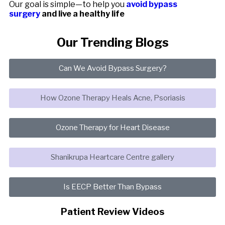
Our goal is simple—to help you
avoid bypass
surgery
and live a healthy life
Our Trending Blogs
Can We Avoid Bypass Surgery?
How Ozone Therapy Heals Acne, Psoriasis
Ozone Therapy for Heart Disease
Shanikrupa Heartcare Centre gallery
Is EECP Better Than Bypass
Patient Review Videos