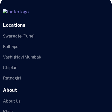
Locations
Swargate (Pune)
Kolhapur
Vashi (Navi Mumbai)
Chiplun
Ratnagiri
About
About Us
Blogs