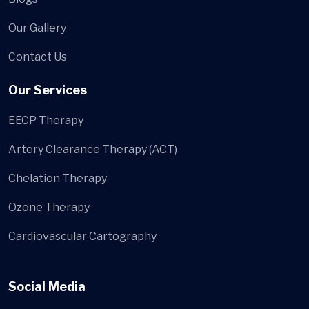
Our Gallery
Contact Us
Our Services
EECP Therapy
Artery Clearance Therapy (ACT)
Chelation Therapy
Ozone Therapy
Cardiovascular Cartography
Social Media