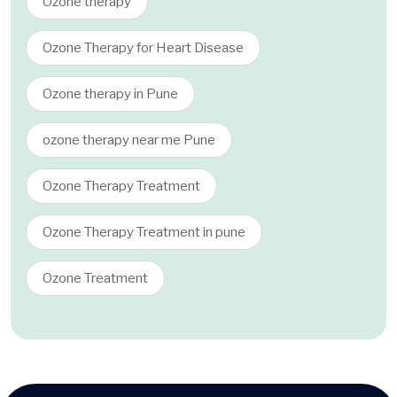
Ozone therapy
Ozone Therapy for Heart Disease
Ozone therapy in Pune
ozone therapy near me Pune
Ozone Therapy Treatment
Ozone Therapy Treatment in pune
Ozone Treatment