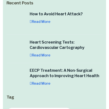
Recent Posts
How to Avoid Heart Attack?
Read More
Heart Screening Tests:
Cardiovascular Cartography
Read More
EECP Treatment: A Non-Surgical
Approach to Improving Heart Health
Read More
Tag