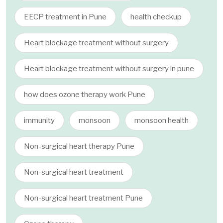
EECP treatment in Pune
health checkup
Heart blockage treatment without surgery
Heart blockage treatment without surgery in pune
how does ozone therapy work Pune
immunity
monsoon
monsoon health
Non-surgical heart therapy Pune
Non-surgical heart treatment
Non-surgical heart treatment Pune