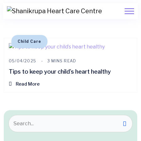
Child Care
05/04/2025
3 MINS READ
Tips to keep your child’s heart healthy
Read More