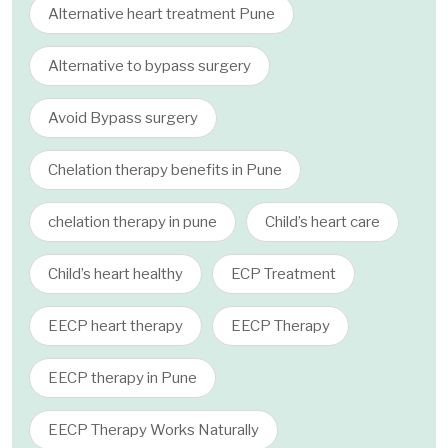
Alternative heart treatment Pune
Alternative to bypass surgery
Avoid Bypass surgery
Chelation therapy benefits in Pune
chelation therapy in pune
Child’s heart care
Child’s heart healthy
ECP Treatment
EECP heart therapy
EECP Therapy
EECP therapy in Pune
EECP Therapy Works Naturally