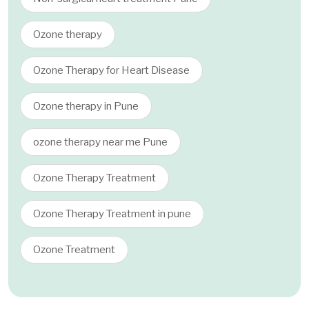
Ozone therapy
Ozone Therapy for Heart Disease
Ozone therapy in Pune
ozone therapy near me Pune
Ozone Therapy Treatment
Ozone Therapy Treatment in pune
Ozone Treatment