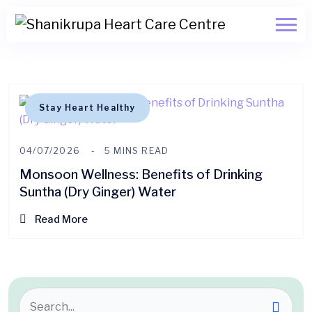
Stay Heart Healthy
04/07/2026
5 MINS READ
Monsoon Wellness: Benefits of Drinking
Suntha (Dry Ginger) Water
Read More