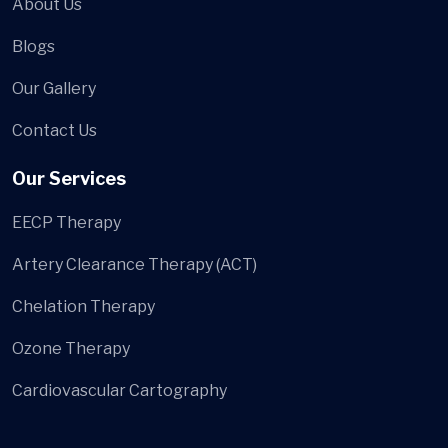
About Us
Blogs
Our Gallery
Contact Us
Our Services
EECP Therapy
Artery Clearance Therapy (ACT)
Chelation Therapy
Ozone Therapy
Cardiovascular Cartography