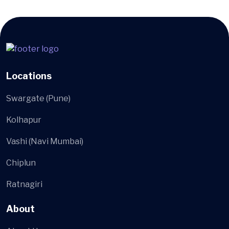
Locations
Swargate (Pune)
Kolhapur
Vashi (Navi Mumbai)
Chiplun
Ratnagiri
About