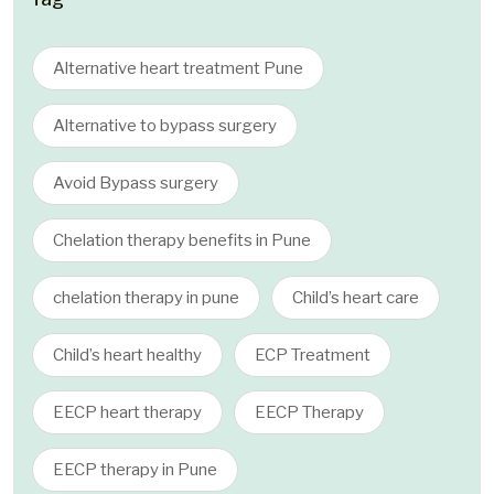
Alternative heart treatment Pune
Alternative to bypass surgery
Avoid Bypass surgery
Chelation therapy benefits in Pune
chelation therapy in pune
Child’s heart care
Child’s heart healthy
ECP Treatment
EECP heart therapy
EECP Therapy
EECP therapy in Pune