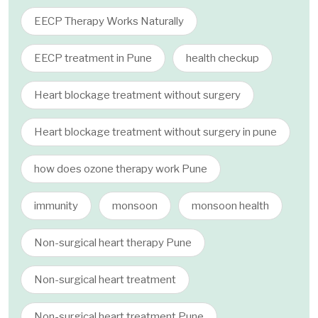
EECP Therapy Works Naturally
EECP treatment in Pune
health checkup
Heart blockage treatment without surgery
Heart blockage treatment without surgery in pune
how does ozone therapy work Pune
immunity
monsoon
monsoon health
Non-surgical heart therapy Pune
Non-surgical heart treatment
Non-surgical heart treatment Pune