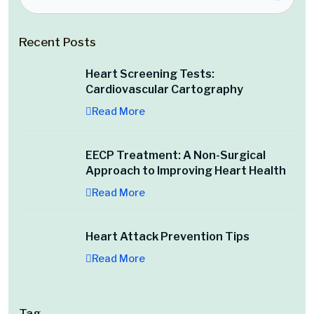
Recent Posts
Heart Screening Tests:
Cardiovascular Cartography
Read More
EECP Treatment: A Non-Surgical
Approach to Improving Heart Health
Read More
Heart Attack Prevention Tips
Read More
Tag