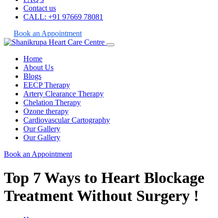
Contact us
CALL: +91 97669 78081
Book an Appointment
Home
About Us
Blogs
EECP Therapy
Artery Clearance Therapy
Chelation Therapy
Ozone therapy
Cardiovascular Cartography
Our Gallery
Our Gallery
Book an Appointment
Top 7 Ways to Heart Blockage
Treatment Without Surgery !