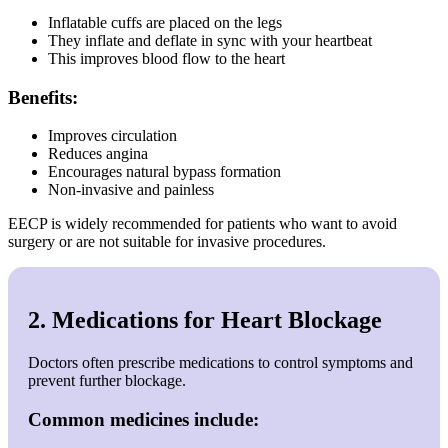
Inflatable cuffs are placed on the legs
They inflate and deflate in sync with your heartbeat
This improves blood flow to the heart
Benefits:
Improves circulation
Reduces angina
Encourages natural bypass formation
Non-invasive and painless
EECP is widely recommended for patients who want to avoid
surgery or are not suitable for invasive procedures.
2. Medications for Heart Blockage
Doctors often prescribe medications to control symptoms and
prevent further blockage.
Common medicines include: