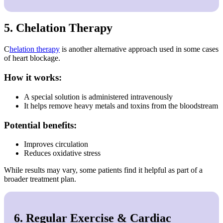
5. Chelation Therapy
C
helation therapy
is another alternative approach used in some cases
of heart blockage.
How it works:
A special solution is administered intravenously
It helps remove heavy metals and toxins from the bloodstream
Potential benefits:
Improves circulation
Reduces oxidative stress
While results may vary, some patients find it helpful as part of a
broader treatment plan.
6. Regular Exercise & Cardiac