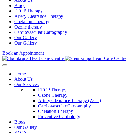
About Us
Blogs
EECP Therapy
Artery Clearance Therapy
Chelation Therapy
Ozone therapy
Cardiovascular Cartography
Our Gallery
Our Gallery
Book an Appointment
Home
About Us
Our Services
EECP Therapy
Ozone Therapy
Artery Clearance Therapy (ACT)
Cardiovascular Cartography
Chelation Therapy
Preventive Cardiology
Blogs
Our Gallery
FAQ’s