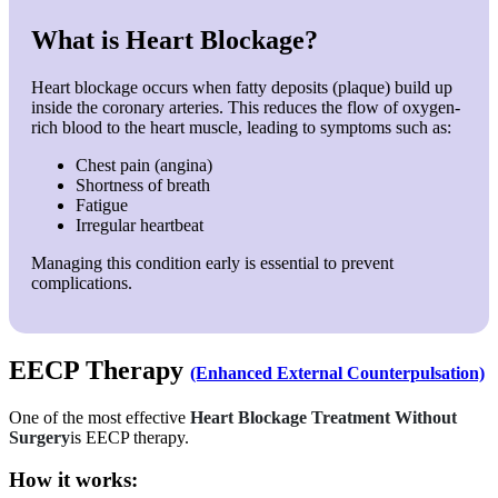
What is Heart Blockage?
Heart blockage occurs when fatty deposits (plaque) build up
inside the coronary arteries. This reduces the flow of oxygen-
rich blood to the heart muscle, leading to symptoms such as:
Chest pain (angina)
Shortness of breath
Fatigue
Irregular heartbeat
Managing this condition early is essential to prevent
complications.
EECP Therapy
(Enhanced External Counterpulsation)
One of the most effective
Heart Blockage Treatment Without
Surgery
is EECP therapy.
How it works: