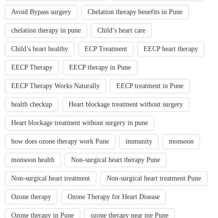
Avoid Bypass surgery
Chelation therapy benefits in Pune
chelation therapy in pune
Child’s heart care
Child’s heart healthy
ECP Treatment
EECP heart therapy
EECP Therapy
EECP therapy in Pune
EECP Therapy Works Naturally
EECP treatment in Pune
health checkup
Heart blockage treatment without surgery
Heart blockage treatment without surgery in pune
how does ozone therapy work Pune
immunity
monsoon
monsoon health
Non-surgical heart therapy Pune
Non-surgical heart treatment
Non-surgical heart treatment Pune
Ozone therapy
Ozone Therapy for Heart Disease
Ozone therapy in Pune
ozone therapy near me Pune