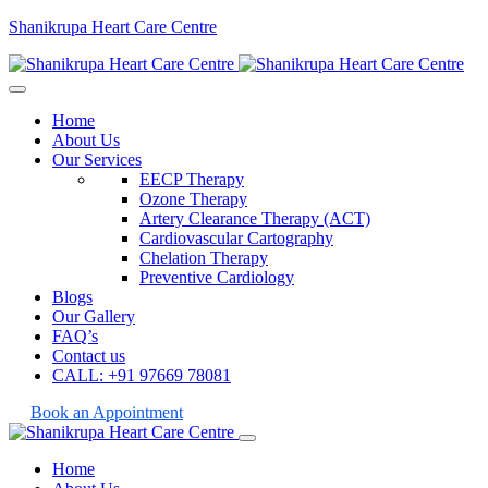
Shanikrupa Heart Care Centre
Home
About Us
Our Services
EECP Therapy
Ozone Therapy
Artery Clearance Therapy (ACT)
Cardiovascular Cartography
Chelation Therapy
Preventive Cardiology
Blogs
Our Gallery
FAQ’s
Contact us
CALL: +91 97669 78081
Book an Appointment
Home