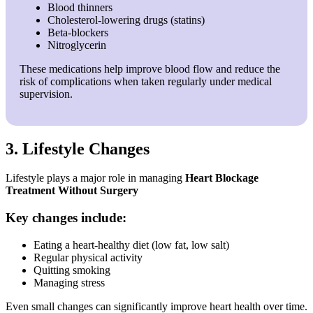
Blood thinners
Cholesterol-lowering drugs (statins)
Beta-blockers
Nitroglycerin
These medications help improve blood flow and reduce the
risk of complications when taken regularly under medical
supervision.
3. Lifestyle Changes
Lifestyle plays a major role in managing
Heart Blockage
Treatment Without Surgery
Key changes include:
Eating a heart-healthy diet (low fat, low salt)
Regular physical activity
Quitting smoking
Managing stress
Even small changes can significantly improve heart health over time.