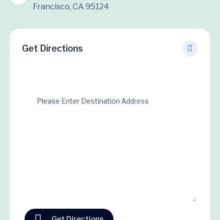
Francisco, CA 95124
Get Directions
Get Directions