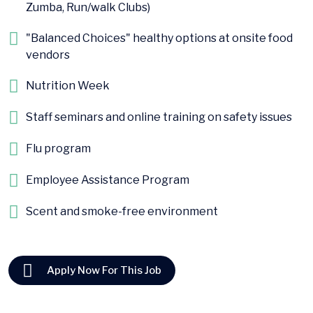
Zumba, Run/walk Clubs)
"Balanced Choices" healthy options at onsite food
vendors
Nutrition Week
Staff seminars and online training on safety issues
Flu program
Employee Assistance Program
Scent and smoke-free environment
Apply Now For This Job