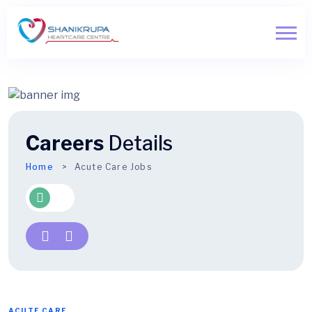
Careers
Details
Home
Acute Care Jobs
ACUTE CARE