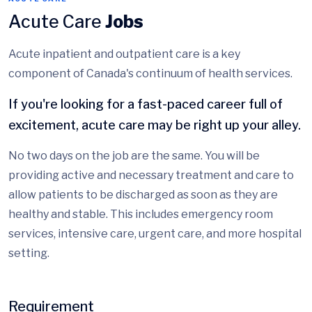
Acute Care
Jobs
Acute inpatient and outpatient care is a key
component of Canada's continuum of health services.
If you're looking for a fast-paced career full of
excitement, acute care may be right up your alley.
No two days on the job are the same. You will be
providing active and necessary treatment and care to
allow patients to be discharged as soon as they are
healthy and stable. This includes emergency room
services, intensive care, urgent care, and more hospital
setting.
Requirement