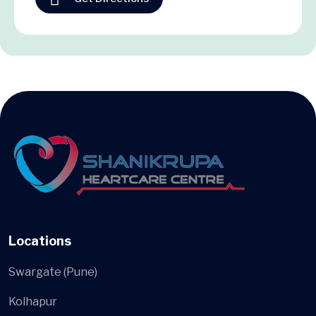
Locations
Swargate (Pune)
Kolhapur