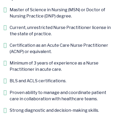
Master of Science in Nursing (MSN) or Doctor of
Nursing Practice (DNP) degree.
Current, unrestricted Nurse Practitioner license in
the state of practice.
Certification as an Acute Care Nurse Practitioner
(ACNP) or equivalent.
Minimum of 3 years of experience as a Nurse
Practitioner in acute care.
BLS and ACLS certifications.
Proven ability to manage and coordinate patient
care in collaboration with healthcare teams.
Strong diagnostic and decision-making skills.