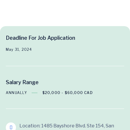
Deadline For Job Application
May 31, 2024
Salary Range
ANNUALLY
$20,000 - $60,000 CAD
Location: 1485 Bayshore Blvd. Ste 154, San