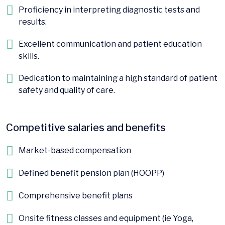
Proficiency in interpreting diagnostic tests and
results.
Excellent communication and patient education
skills.
Dedication to maintaining a high standard of patient
safety and quality of care.
Competitive salaries and benefits
Market-based compensation
Defined benefit pension plan (HOOPP)
Comprehensive benefit plans
Onsite fitness classes and equipment (ie Yoga,