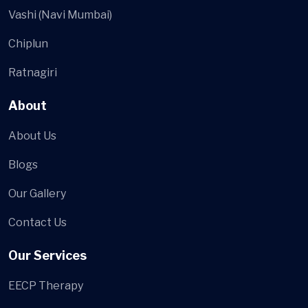
Vashi (Navi Mumbai)
Chiplun
Ratnagiri
About
About Us
Blogs
Our Gallery
Contact Us
Our Services
EECP Therapy